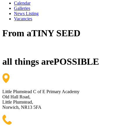
Calendar
Galleries
News Listing
Vacancies
From a
TINY SEED
all things are
POSSIBLE
Little Plumstead C of E Primary Academy
Old Hall Road,
Little Plumstead,
Norwich, NR13 5FA