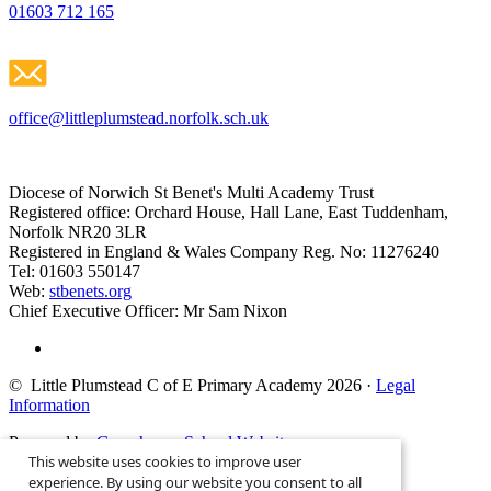
01603 712 165
office@littleplumstead.norfolk.sch.uk
Diocese of Norwich St Benet's Multi Academy Trust
Registered office: Orchard House, Hall Lane, East Tuddenham,
Norfolk NR20 3LR
Registered in England & Wales Company Reg. No: 11276240
Tel: 01603 550147
Web:
stbenets.org
Chief Executive Officer: Mr Sam Nixon
© Little Plumstead C of E Primary Academy 2026
·
Legal
Information
Powered by
Greenhouse School Websites
This website uses cookies to improve user
Search site
experience. By using our website you consent to all