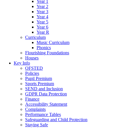
Year 1
Year 2
Year 3
Year 4
Year 5
Year 6
Year R
Curriculum
Music Curriculum
Phonics
Flourishing Foundations
Houses
Key Info
OFSTED
Policies
Pupil Premium
Sports Premium
SEND and Inclusion
GDPR Data Protection
Finance
Accessibility Statement
Complaints
Performance Tables
Safeguarding and Child Protection
Staying Safe