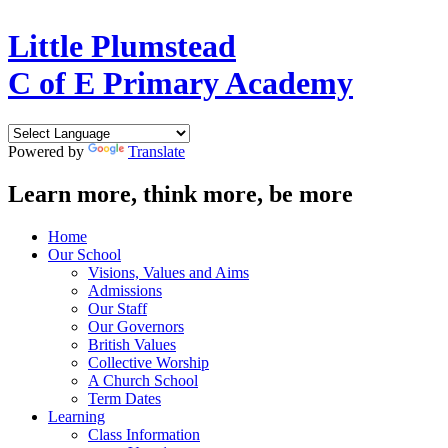
Little Plumstead
C of E Primary Academy
Powered by
Translate
Learn more, think more, be more
Home
Our School
Visions, Values and Aims
Admissions
Our Staff
Our Governors
British Values
Collective Worship
A Church School
Term Dates
Learning
Class Information