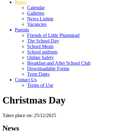
News
Calendar
Galleries
News Listing
Vacancies
Parents
Friends of Little Plumstead
The School Day
School Meals
School uniform
Online Safety
Breakfast and After School Club
Downloadable Forms
Term Dates
Contact Us
Terms of Use
Christmas Day
Takes place on: 25/12/2025
News