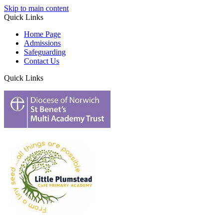
Skip to main content
Quick Links
Home Page
Admissions
Safeguarding
Contact Us
Quick Links