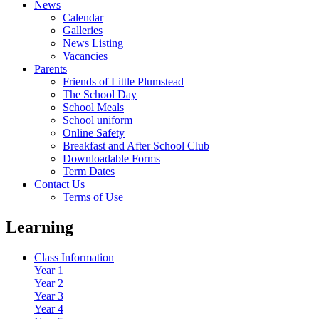
News
Calendar
Galleries
News Listing
Vacancies
Parents
Friends of Little Plumstead
The School Day
School Meals
School uniform
Online Safety
Breakfast and After School Club
Downloadable Forms
Term Dates
Contact Us
Terms of Use
Learning
Class Information
Year 1
Year 2
Year 3
Year 4