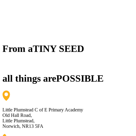
From a
TINY SEED
all things are
POSSIBLE
Little Plumstead C of E Primary Academy
Old Hall Road,
Little Plumstead,
Norwich, NR13 5FA