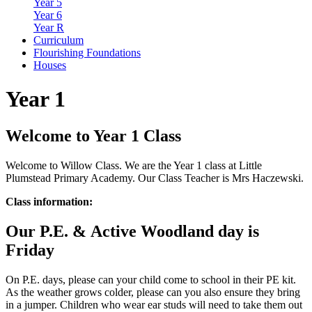
Year 5
Year 6
Year R
Curriculum
Flourishing Foundations
Houses
Year 1
Welcome to Year 1 Class
Welcome to Willow Class. We are the Year 1 class at Little
Plumstead Primary Academy. Our Class Teacher is Mrs Haczewski.
Class information:
Our P.E. &
Active
Woodland day is
Friday
On P.E. days, please can your child come to school in their PE kit.
As the weather grows colder, please can you also ensure they bring
in a jumper. Children who wear ear studs will need to take them out