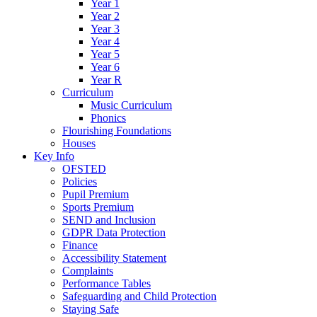
Year 1
Year 2
Year 3
Year 4
Year 5
Year 6
Year R
Curriculum
Music Curriculum
Phonics
Flourishing Foundations
Houses
Key Info
OFSTED
Policies
Pupil Premium
Sports Premium
SEND and Inclusion
GDPR Data Protection
Finance
Accessibility Statement
Complaints
Performance Tables
Safeguarding and Child Protection
Staying Safe