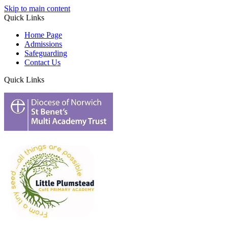
Skip to main content
Quick Links
Home Page
Admissions
Safeguarding
Contact Us
Quick Links