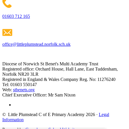
01603 712 165
office@littleplumstead.norfolk.sch.uk
Diocese of Norwich St Benet's Multi Academy Trust
Registered office: Orchard House, Hall Lane, East Tuddenham,
Norfolk NR20 3LR
Registered in England & Wales Company Reg. No: 11276240
Tel: 01603 550147
Web:
stbenets.org
Chief Executive Officer: Mr Sam Nixon
© Little Plumstead C of E Primary Academy 2026
·
Legal
Information