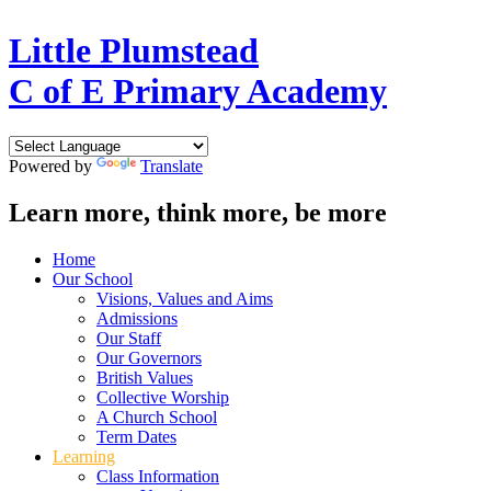
Little Plumstead
C of E Primary Academy
Powered by
Translate
Learn more, think more, be more
Home
Our School
Visions, Values and Aims
Admissions
Our Staff
Our Governors
British Values
Collective Worship
A Church School
Term Dates
Learning
Class Information