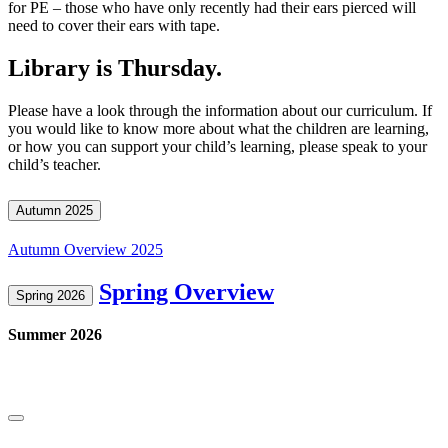
for PE – those who have only recently had their ears pierced will
need to cover their ears with tape.
Library is Thursday.
Please have a look through the information about our curriculum. If
you would like to know more about what the children are learning,
or how you can support your child’s learning, please speak to your
child’s teacher.
Autumn 2025
Autumn Overview 2025
Spring Overview
Spring 2026
Summer 2026