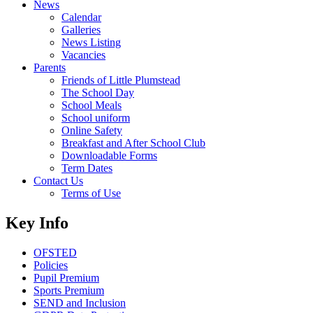
News
Calendar
Galleries
News Listing
Vacancies
Parents
Friends of Little Plumstead
The School Day
School Meals
School uniform
Online Safety
Breakfast and After School Club
Downloadable Forms
Term Dates
Contact Us
Terms of Use
Key Info
OFSTED
Policies
Pupil Premium
Sports Premium
SEND and Inclusion