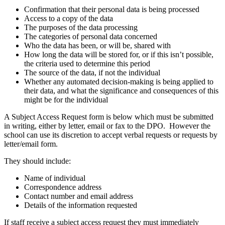
Confirmation that their personal data is being processed
Access to a copy of the data
The purposes of the data processing
The categories of personal data concerned
Who the data has been, or will be, shared with
How long the data will be stored for, or if this isn’t possible,
the criteria used to determine this period
The source of the data, if not the individual
Whether any automated decision-making is being applied to
their data, and what the significance and consequences of this
might be for the individual
A Subject Access Request form is below which must be submitted
in writing, either by letter, email or fax to the DPO. However the
school can use its discretion to accept verbal requests or requests by
letter/email form.
They should include:
Name of individual
Correspondence address
Contact number and email address
Details of the information requested
If staff receive a subject access request they must immediately