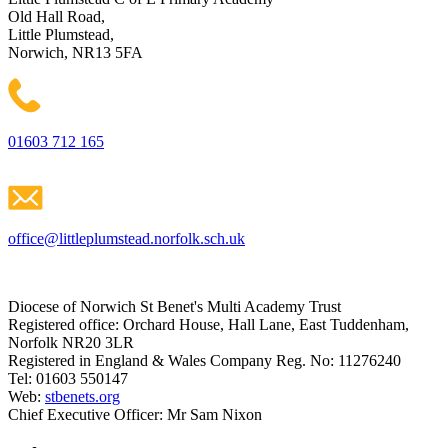
Old Hall Road,
Little Plumstead,
Norwich, NR13 5FA
01603 712 165
office@littleplumstead.norfolk.sch.uk
Diocese of Norwich St Benet's Multi Academy Trust
Registered office: Orchard House, Hall Lane, East Tuddenham,
Norfolk NR20 3LR
Registered in England & Wales Company Reg. No: 11276240
Tel: 01603 550147
Web:
stbenets.org
Chief Executive Officer: Mr Sam Nixon