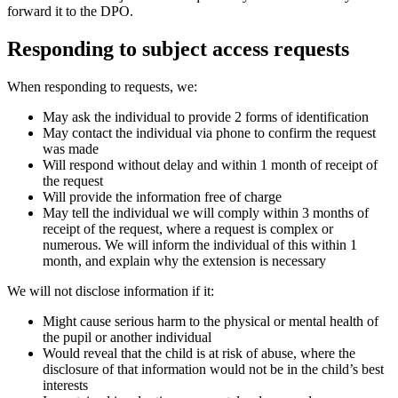
forward it to the DPO.
Responding to subject access requests
When responding to requests, we:
May ask the individual to provide 2 forms of identification
May contact the individual via phone to confirm the request
was made
Will respond without delay and within 1 month of receipt of
the request
Will provide the information free of charge
May tell the individual we will comply within 3 months of
receipt of the request, where a request is complex or
numerous. We will inform the individual of this within 1
month, and explain why the extension is necessary
We will not disclose information if it:
Might cause serious harm to the physical or mental health of
the pupil or another individual
Would reveal that the child is at risk of abuse, where the
disclosure of that information would not be in the child’s best
interests