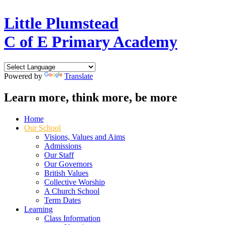
Little Plumstead
C of E Primary Academy
Powered by
Translate
Learn more, think more, be more
Home
Our School
Visions, Values and Aims
Admissions
Our Staff
Our Governors
British Values
Collective Worship
A Church School
Term Dates
Learning
Class Information