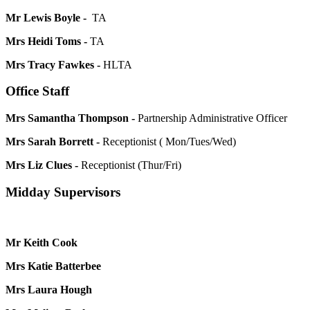
Mr Lewis Boyle -
TA
Mrs Heidi Toms -
TA
Mrs Tracy Fawkes -
HLTA
Office Staff
Mrs Samantha Thompson -
Partnership Administrative Officer
Mrs Sarah Borrett -
Receptionist ( Mon/Tues/Wed)
Mrs Liz Clues -
Receptionist (Thur/Fri)
Midday Supervisors
Mr Keith Cook
Mrs Katie Batterbee
Mrs Laura Hough