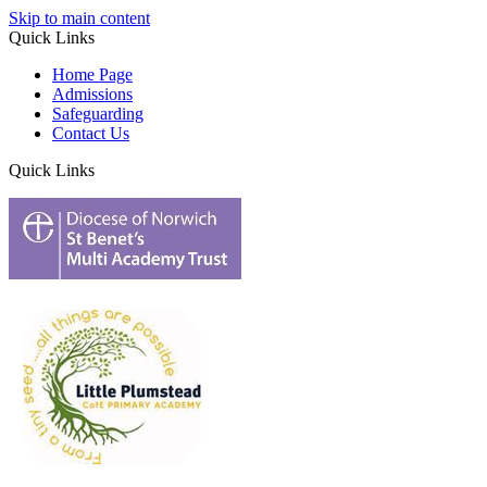
Skip to main content
Quick Links
Home Page
Admissions
Safeguarding
Contact Us
Quick Links