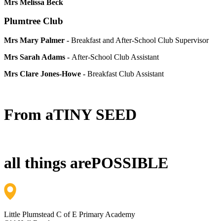
Mrs Melissa Beck
Plumtree Club
Mrs Mary Palmer -
Breakfast and After-School Club Supervisor
Mrs Sarah Adams -
After-School Club Assistant
Mrs Clare Jones-Howe -
Breakfast Club Assistant
From a
TINY SEED
all things are
POSSIBLE
Little Plumstead C of E Primary Academy