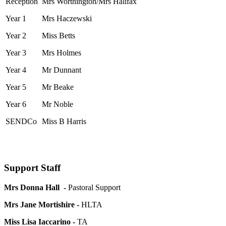
Reception
Mrs Worthington/Mrs Halifax
Year 1
Mrs Haczewski
Year 2
Miss Betts
Year 3
Mrs Holmes
Year 4
Mr Dunnant
Year 5
Mr Beake
Year 6
Mr Noble
SENDCo
Miss B Harris
Support Staff
Mrs Donna Hall -
Pastoral Support
Mrs Jane Mortishire -
HLTA
Miss Lisa Iaccarino -
TA