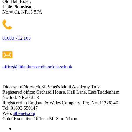
Old Hall Road,
Little Plumstead,
Norwich, NR13 5FA
01603 712 165
office@littleplumstead.norfolk.sch.uk
Diocese of Norwich St Benet's Multi Academy Trust
Registered office: Orchard House, Hall Lane, East Tuddenham,
Norfolk NR20 3LR
Registered in England & Wales Company Reg. No: 11276240
Tel: 01603 550147
Web:
stbenets.org
Chief Executive Officer: Mr Sam Nixon