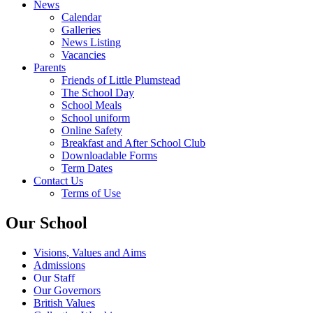
News
Calendar
Galleries
News Listing
Vacancies
Parents
Friends of Little Plumstead
The School Day
School Meals
School uniform
Online Safety
Breakfast and After School Club
Downloadable Forms
Term Dates
Contact Us
Terms of Use
Our School
Visions, Values and Aims
Admissions
Our Staff
Our Governors
British Values