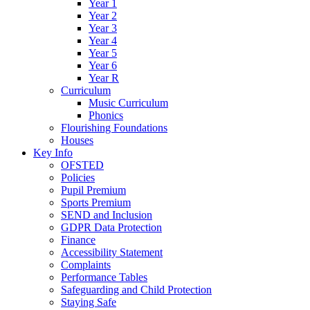
Year 1
Year 2
Year 3
Year 4
Year 5
Year 6
Year R
Curriculum
Music Curriculum
Phonics
Flourishing Foundations
Houses
Key Info
OFSTED
Policies
Pupil Premium
Sports Premium
SEND and Inclusion
GDPR Data Protection
Finance
Accessibility Statement
Complaints
Performance Tables
Safeguarding and Child Protection
Staying Safe