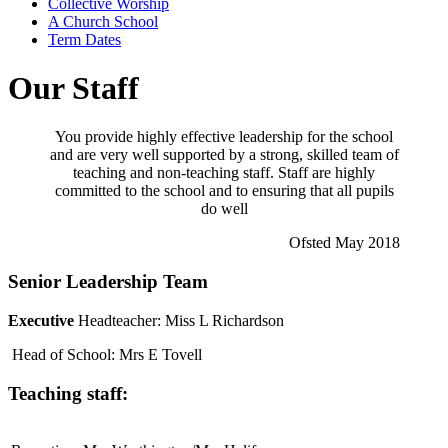
Collective Worship
A Church School
Term Dates
Our Staff
You provide highly effective leadership for the school
and are very well supported by a strong, skilled team of
teaching and non-teaching staff. Staff are highly
committed to the school and to ensuring that all pupils
do well
Ofsted May 2018
Senior Leadership Team
Executive
Headteacher:
Miss L Richardson
Head of School: Mrs E Tovell
Teaching staff: