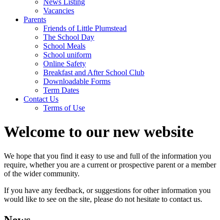
News Listing
Vacancies
Parents
Friends of Little Plumstead
The School Day
School Meals
School uniform
Online Safety
Breakfast and After School Club
Downloadable Forms
Term Dates
Contact Us
Terms of Use
Welcome to our new website
We hope that you find it easy to use and full of the information you
require, whether you are a current or prospective parent or a member
of the wider community.
If you have any feedback, or suggestions for other information you
would like to see on the site, please do not hesitate to contact us.
News