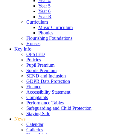
Year 4
Year 5
Year 6
Year R
Curriculum
Music Curriculum
Phonics
Flourishing Foundations
Houses
Key Info
OFSTED
Policies
Pupil Premium
Sports Premium
SEND and Inclusion
GDPR Data Protection
Finance
Accessibility Statement
Complaints
Performance Tables
Safeguarding and Child Protection
Staying Safe
News
Calendar
Galleries