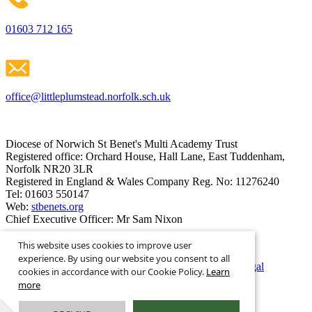
01603 712 165
office@littleplumstead.norfolk.sch.uk
Diocese of Norwich St Benet's Multi Academy Trust
Registered office: Orchard House, Hall Lane, East Tuddenham,
Norfolk NR20 3LR
Registered in England & Wales Company Reg. No: 11276240
Tel: 01603 550147
Web:
stbenets.org
Chief Executive Officer: Mr Sam Nixon
This website uses cookies to improve user
experience. By using our website you consent to all
© Little Plumstead C of E Primary Academy 2026
·
Legal
cookies in accordance with our Cookie Policy.
Learn
Information
more
Powered by
Greenhouse School Websites