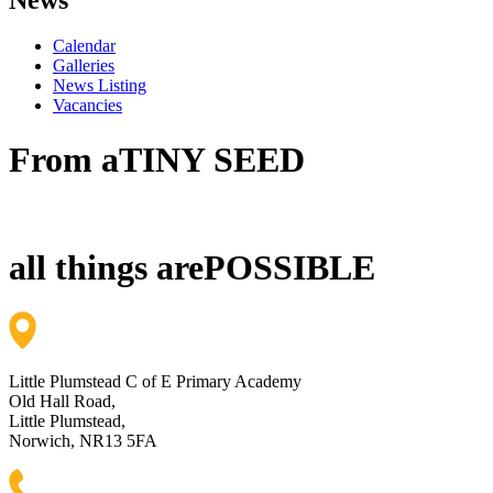
Calendar
Galleries
News Listing
Vacancies
From a
TINY SEED
all things are
POSSIBLE
Little Plumstead C of E Primary Academy
Old Hall Road,
Little Plumstead,
Norwich, NR13 5FA