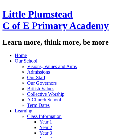
Little Plumstead
C of E Primary Academy
Learn more, think more, be more
Home
Our School
Visions, Values and Aims
Admissions
Our Staff
Our Governors
British Values
Collective Worship
A Church School
Term Dates
Learning
Class Information
Year 1
Year 2
Year 3