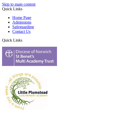
Skip to main content
Quick Links
Home Page
Admissions
Safeguarding
Contact Us
Quick Links